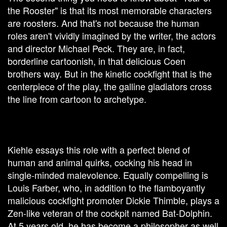
the Rooster" is that its most memorable characters
are roosters. And that's not because the human
roles aren't vividly imagined by the writer, the actors
and director Michael Peck. They are, in fact,
borderline cartoonish, in that delicious Coen
brothers way. But in the kinetic cockfight that is the
centerpiece of the play, the galline gladiators cross
the line from cartoon to archetype.
Kiehle essays this role with a perfect blend of
human and animal quirks, cocking his head in
single-minded malevolence. Equally compelling is
Louis Farber, who, in addition to the flamboyantly
malicious cockfight promoter Dickie Thimble, plays a
Zen-like veteran of the cockpit named Bat-Dolphin.
At 5 years old, he has become a philosopher as well