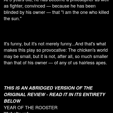
as fighter, convinced — because he has been
blinded by his owner — that "I am the one who killed
the sun."
It's funny, but it's not merely funny...And that's what
makes this play so provocative: The chicken's world
may be small, but it is not, after all, so much smaller
than that of his owner — of any of us hairless apes.
THIS IS AN ABRIDGED VERSION OF THE
ORIGINAL REVIEW - READ IT IN ITS ENTIRETY
BELOW
YEAR OF THE ROOSTER