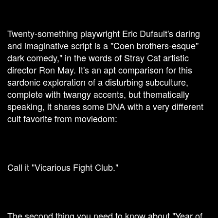
Twenty-something playwright Eric Dufault's daring
and imaginative script is a "Coen brothers-esque"
dark comedy," in the words of Stray Cat artistic
director Ron May. It's an apt comparison for this
sardonic exploration of a disturbing subculture,
complete with twangy accents, but thematically
speaking, it shares some DNA with a very different
cult favorite from moviedom:
Call it "Vicarious Fight Club."
The second thing you need to know about "Year of