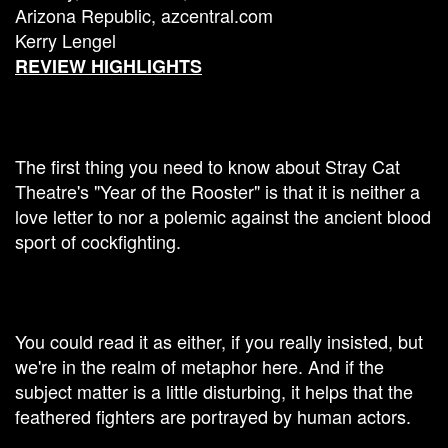
Arizona Republic, azcentral.com
Kerry Lengel
REVIEW HIGHLIGHTS
The first thing you need to know about Stray Cat
Theatre's "Year of the Rooster" is that it is neither a
love letter to nor a polemic against the ancient blood
sport of cockfighting.
You could read it as either, if you really insisted, but
we're in the realm of metaphor here. And if the
subject matter is a little disturbing, it helps that the
feathered fighters are portrayed by human actors.