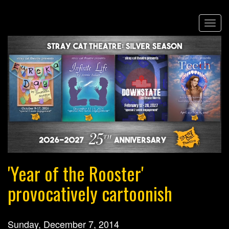
Skip
Togg
to
navi
main
content
'Year of the Rooster'
provocatively cartoonish
Sunday, December 7, 2014