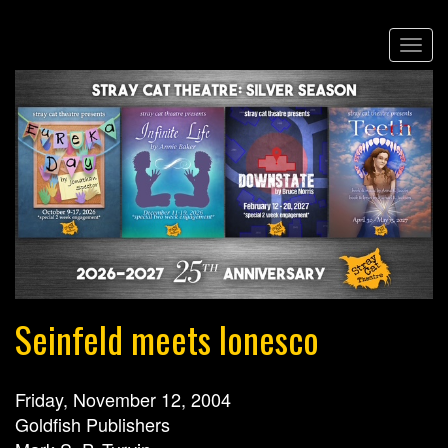
Skip
Togg
to
navi
main
content
Seinfeld meets Ionesco
Friday, November 12, 2004
Goldfish Publishers