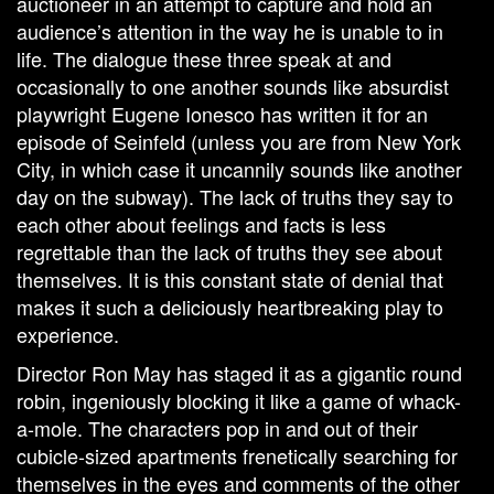
auctioneer in an attempt to capture and hold an
audience’s attention in the way he is unable to in
life. The dialogue these three speak at and
occasionally to one another sounds like absurdist
playwright Eugene Ionesco has written it for an
episode of Seinfeld (unless you are from New York
City, in which case it uncannily sounds like another
day on the subway). The lack of truths they say to
each other about feelings and facts is less
regrettable than the lack of truths they see about
themselves. It is this constant state of denial that
makes it such a deliciously heartbreaking play to
experience.
Director Ron May has staged it as a gigantic round
robin, ingeniously blocking it like a game of whack-
a-mole. The characters pop in and out of their
cubicle-sized apartments frenetically searching for
themselves in the eyes and comments of the other