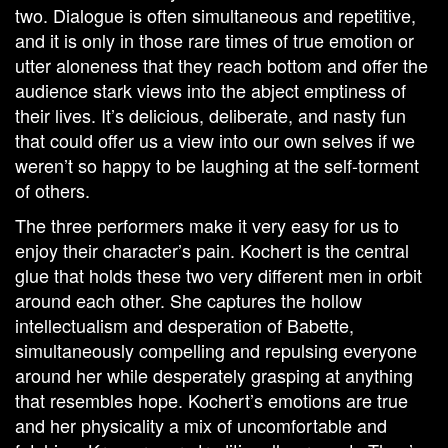
two. Dialogue is often simultaneous and repetitive,
and it is only in those rare times of true emotion or
utter aloneness that they reach bottom and offer the
audience stark views into the abject emptiness of
their lives. It’s delicious, deliberate, and nasty fun
that could offer us a view into our own selves if we
weren’t so happy to be laughing at the self-torment
of others.
The three performers make it very easy for us to
enjoy their character’s pain. Kochert is the central
glue that holds these two very different men in orbit
around each other. She captures the hollow
intellectualism and desperation of Babette,
simultaneously compelling and repulsing everyone
around her while desperately grasping at anything
that resembles hope. Kochert’s emotions are true
and her physicality a mix of uncomfortable and