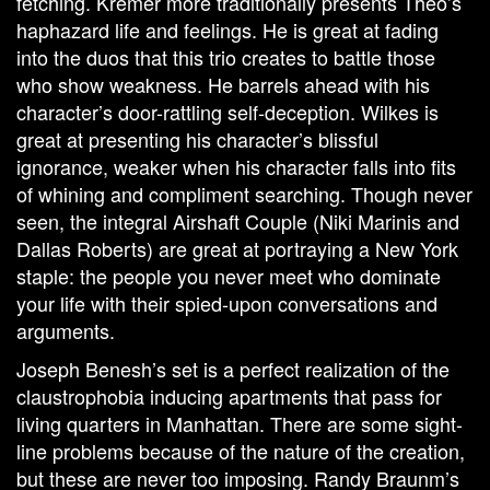
fetching. Kremer more traditionally presents Theo’s
haphazard life and feelings. He is great at fading
into the duos that this trio creates to battle those
who show weakness. He barrels ahead with his
character’s door-rattling self-deception. Wilkes is
great at presenting his character’s blissful
ignorance, weaker when his character falls into fits
of whining and compliment searching. Though never
seen, the integral Airshaft Couple (Niki Marinis and
Dallas Roberts) are great at portraying a New York
staple: the people you never meet who dominate
your life with their spied-upon conversations and
arguments.
Joseph Benesh’s set is a perfect realization of the
claustrophobia inducing apartments that pass for
living quarters in Manhattan. There are some sight-
line problems because of the nature of the creation,
but these are never too imposing. Randy Braunm’s