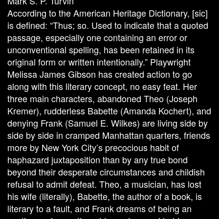
Mark S. P. Turvin
According to the American Heritage Dictionary, [sic]
is defined: “Thus; so. Used to indicate that a quoted
passage, especially one containing an error or
unconventional spelling, has been retained in its
original form or written intentionally.” Playwright
Melissa James Gibson has created action to go
along with this literary concept, no easy feat. Her
three main characters, abandoned Theo (Joseph
Kremer), rudderless Babette (Amanda Kochert), and
denying Frank (Samuel E. Wilkes) are living side by
side by side in cramped Manhattan quarters, friends
more by New York City’s precocious habit of
haphazard juxtaposition than by any true bond
beyond their desperate circumstances and childish
refusal to admit defeat. Theo, a musician, has lost
his wife (literally), Babette, the author of a book, is
literary to a fault, and Frank dreams of being an