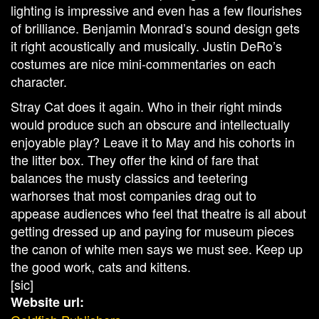
lighting is impressive and even has a few flourishes
of brilliance. Benjamin Monrad’s sound design gets
it right acoustically and musically. Justin DeRo’s
costumes are nice mini-commentaries on each
character.
Stray Cat does it again. Who in their right minds
would produce such an obscure and intellectually
enjoyable play? Leave it to May and his cohorts in
the litter box. They offer the kind of fare that
balances the musty classics and teetering
warhorses that most companies drag out to
appease audiences who feel that theatre is all about
getting dressed up and paying for museum pieces
the canon of white men says we must see. Keep up
the good work, cats and kittens.
[sic]
Website url: