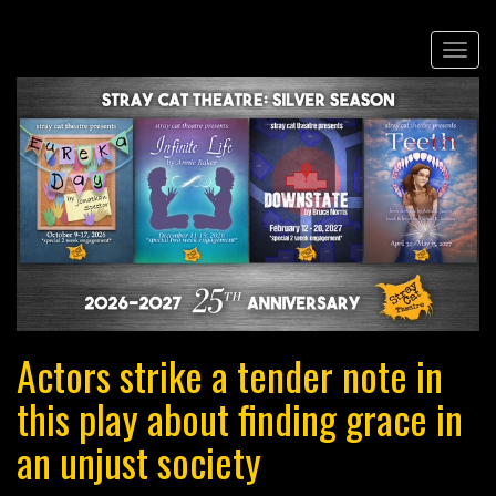
Skip
Togg
to
navi
main
content
Actors strike a tender note in
this play about finding grace in
an unjust society