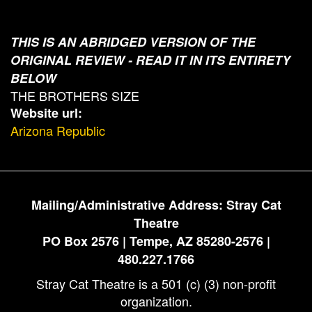
THIS IS AN ABRIDGED VERSION OF THE
ORIGINAL REVIEW - READ IT IN ITS ENTIRETY
BELOW
THE BROTHERS SIZE
Website url:
Arizona Republic
Mailing/Administrative Address: Stray Cat
Theatre
PO Box 2576 | Tempe, AZ 85280-2576 |
480.227.1766
Stray Cat Theatre is a 501 (c) (3) non-profit
organization.