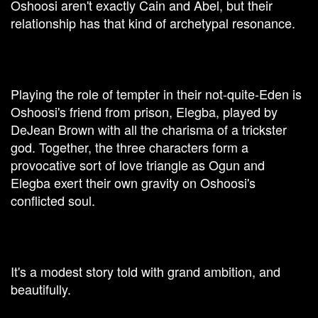
Oshoosi aren't exactly Cain and Abel, but their
relationship has that kind of archetypal resonance.
Playing the role of tempter in their not-quite-Eden is
Oshoosi's friend from prison, Elegba, played by
DeJean Brown with all the charisma of a trickster
god. Together, the three characters form a
provocative sort of love triangle as Ogun and
Elegba exert their own gravity on Oshoosi's
conflicted soul.
It's a modest story told with grand ambition, and
beautifully.