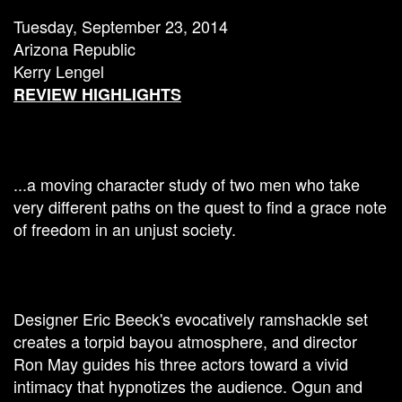
Tuesday, September 23, 2014
Arizona Republic
Kerry Lengel
REVIEW HIGHLIGHTS
...a moving character study of two men who take
very different paths on the quest to find a grace note
of freedom in an unjust society.
Designer Eric Beeck's evocatively ramshackle set
creates a torpid bayou atmosphere, and director
Ron May guides his three actors toward a vivid
intimacy that hypnotizes the audience. Ogun and